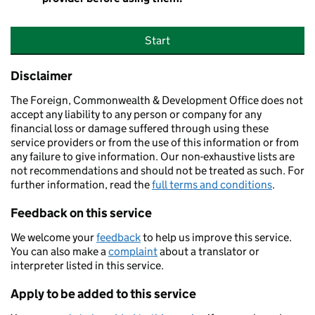
Start
Disclaimer
The Foreign, Commonwealth & Development Office does not
accept any liability to any person or company for any
financial loss or damage suffered through using these
service providers or from the use of this information or from
any failure to give information. Our non-exhaustive lists are
not recommendations and should not be treated as such. For
further information, read the
full terms and conditions
.
Feedback on this service
We welcome your
feedback
to help us improve this service.
You can also make a
complaint
about a translator or
interpreter listed in this service.
Apply to be added to this service