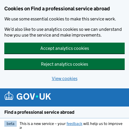
Cookies on Find a professional service abroad
We use some essential cookies to make this service work.
We’d also like to use analytics cookies so we can understand
how you use the service and make improvements.
Accept analytics cookies
Reject analytics cookies
View cookies
Skip to main content
Find a professional service abroad
beta
This is a new service – your
feedback
will help us to improve
it.