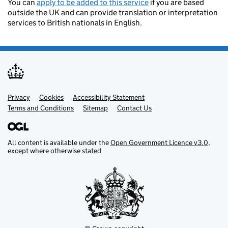
You can
apply to be added to this service
if you are based
outside the UK and can provide translation or interpretation
services to British nationals in English.
Privacy
Support links
Cookies
Accessibility Statement
Terms and Conditions
Sitemap
Contact Us
All content is available under the
Open Government Licence v3.0
,
except where otherwise stated