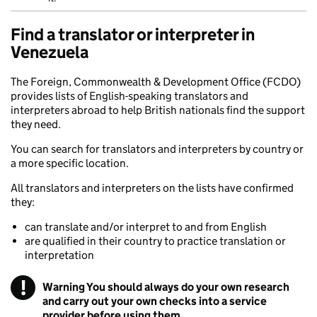
Find a translator or interpreter in
Venezuela
The Foreign, Commonwealth & Development Office (FCDO)
provides lists of English-speaking translators and
interpreters abroad to help British nationals find the support
they need.
You can search for translators and interpreters by country or
a more specific location.
All translators and interpreters on the lists have confirmed
they:
can translate and/or interpret to and from English
are qualified in their country to practice translation or
interpretation
!
Warning
You should always do your own research
and carry out your own checks into a service
provider before using them.