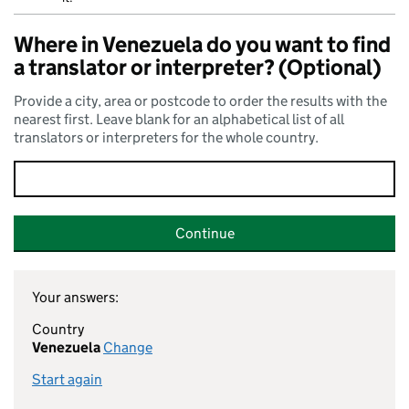
Where in Venezuela do you want to find
a translator or interpreter? (Optional)
Provide a city, area or postcode to order the results with the
nearest first. Leave blank for an alphabetical list of all
translators or interpreters for the whole country.
Continue
Your answers:
Country
Venezuela
Change
Start again