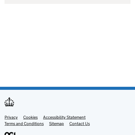
Privacy
Support links
Cookies
Accessibility Statement
Terms and Conditions
Sitemap
Contact Us