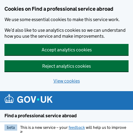
Cookies on Find a professional service abroad
We use some essential cookies to make this service work.
We’d also like to use analytics cookies so we can understand
how you use the service and make improvements.
Accept analytics cookies
Reject analytics cookies
View cookies
Skip to main content
Find a professional service abroad
beta
This is a new service – your
feedback
will help us to improve
it.