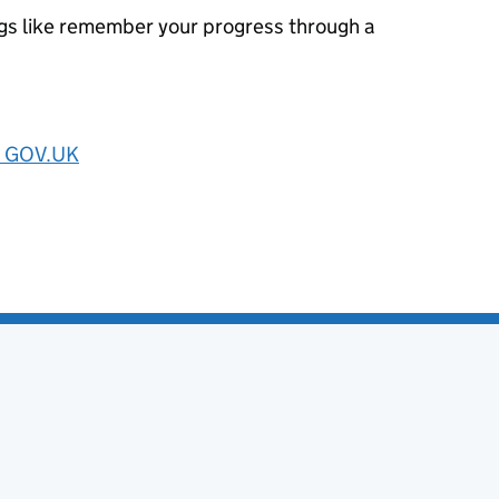
ngs like remember your progress through a
on GOV.UK