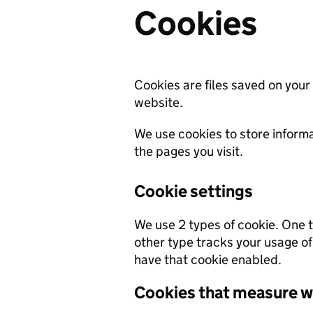
Cookies
Cookies are files saved on your
website.
We use cookies to store informa
the pages you visit.
Cookie settings
We use 2 types of cookie. One ty
other type tracks your usage of
have that cookie enabled.
Cookies that measure w