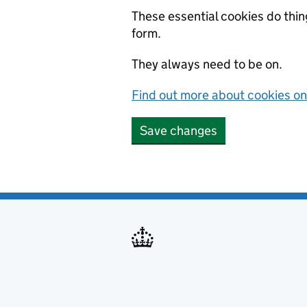
These essential cookies do thi
form.
They always need to be on.
Find out more about cookies 
Save changes