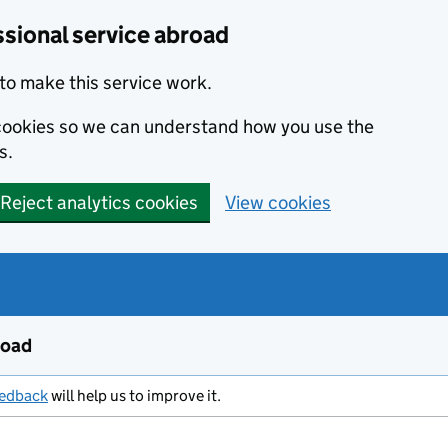
ssional service abroad
to make this service work.
s cookies so we can understand how you use the
s.
Reject analytics cookies
View cookies
road
eedback
will help us to improve it.