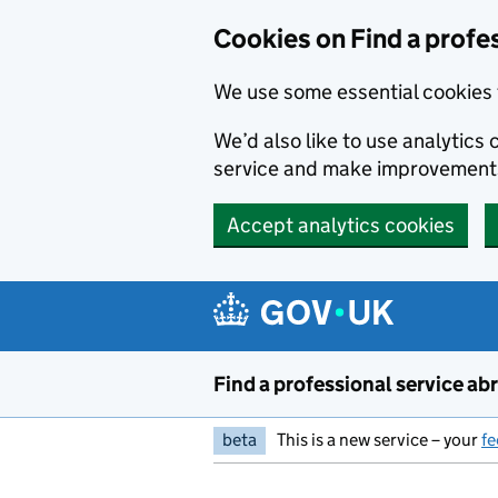
Cookies on Find a profe
We use some essential cookies 
We’d also like to use analytic
service and make improvement
Accept analytics cookies
Skip to main content
Find a professional service ab
beta
This is a new service – your
f