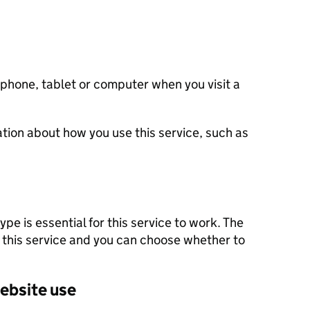
 phone, tablet or computer when you visit a
tion about how you use this service, such as
pe is essential for this service to work. The
 this service and you can choose whether to
ebsite use