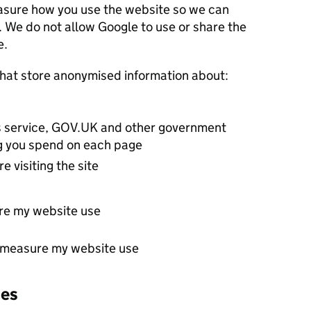
re how you use the website so we can
 allow Google to use or share the
e.
Google Analytics sets cookies that store anonymised information about:
his service, GOV.UK and other government
ng you spend on each page
e visiting the site
re my website use
t measure my website use
ies