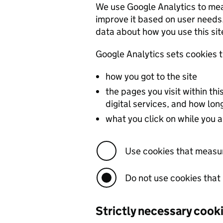
We use Google Analytics to measu
improve it based on user needs. We do not
data about how you use this sit
how you got to the site
the pages you visit within t
digital services, and how lo
what you click on while you ar
Use cookies that measu
Do not use cookies tha
Strictly necessary cook