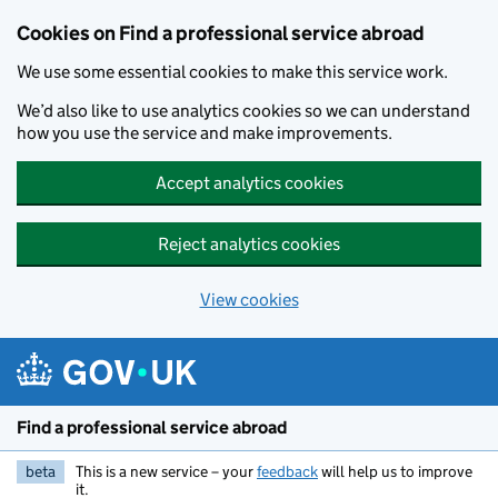
Cookies on Find a professional service abroad
We use some essential cookies to make this service work.
We’d also like to use analytics cookies so we can understand
how you use the service and make improvements.
Accept analytics cookies
Reject analytics cookies
View cookies
Skip to main content
Find a professional service abroad
beta
This is a new service – your
feedback
will help us to improve
it.