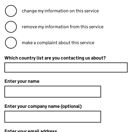
change my information on this service
remove my information from this service
make a complaint about this service
Which country list are you contacting us about?
Enter your name
Enter your company name (optional)
Enter your email address