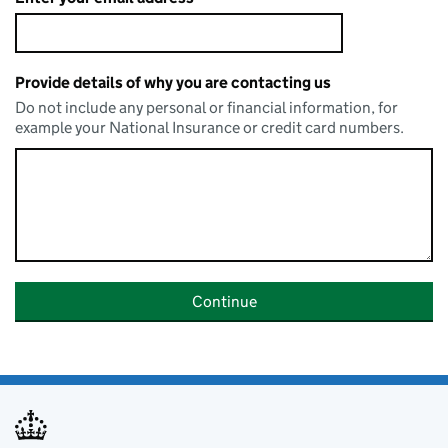
Provide details of why you are contacting us
Do not include any personal or financial information, for
example your National Insurance or credit card numbers.
Continue