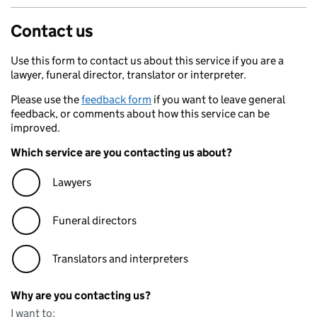
Contact us
Use this form to contact us about this service if you are a
lawyer, funeral director, translator or interpreter.
Please use the
feedback form
if you want to leave general
feedback, or comments about how this service can be
improved.
Which service are you contacting us about?
Lawyers
Funeral directors
Translators and interpreters
Why are you contacting us?
I want to: