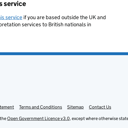
s service
is service
if you are based outside the UK and
pretation services to British nationals in
atement
Terms and Conditions
Sitemap
Contact Us
 the
Open Government Licence v3.0
, except where otherwise stat