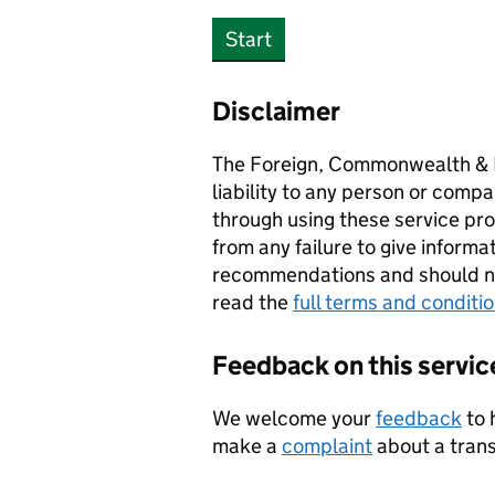
Start
Disclaimer
The Foreign, Commonwealth & 
liability to any person or compa
through using these service prov
from any failure to give informa
recommendations and should not
read the
full terms and conditi
Feedback on this servic
We welcome your
feedback
to 
make a
complaint
about a transl