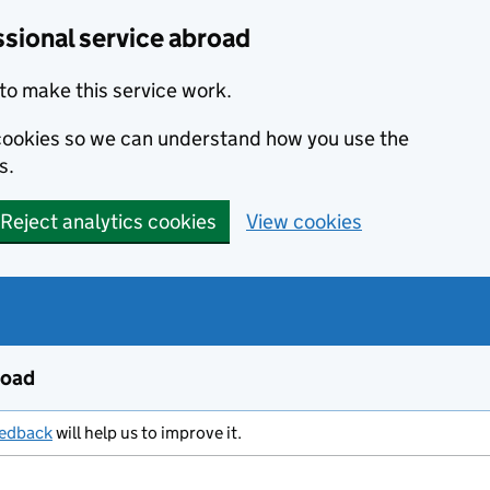
ssional service abroad
to make this service work.
s cookies so we can understand how you use the
s.
Reject analytics cookies
View cookies
road
eedback
will help us to improve it.