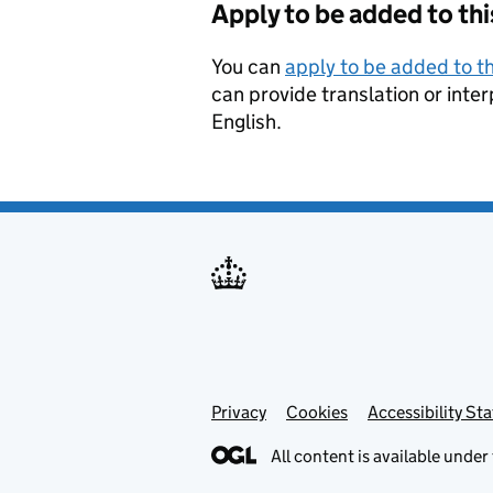
Apply to be added to thi
You can
apply to be added to th
can provide translation or inter
English.
Privacy
Support links
Cookies
Accessibility St
All content is available under