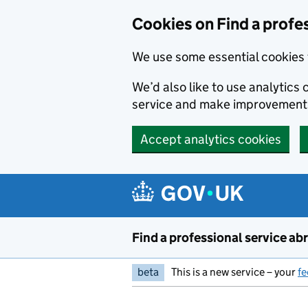
Cookies on Find a profe
We use some essential cookies 
We’d also like to use analytic
service and make improvement
Accept analytics cookies
Skip to main content
Find a professional service ab
beta
This is a new service – your
f