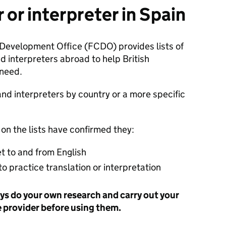
r or interpreter in Spain
evelopment Office (FCDO) provides lists of
d interpreters abroad to help British
 need.
and interpreters by country or a more specific
 on the lists have confirmed they:
et to and from English
 to practice translation or interpretation
s do your own research and carry out your
e provider before using them.