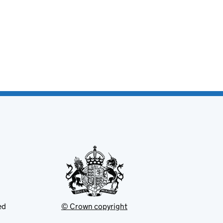
ed
© Crown copyright