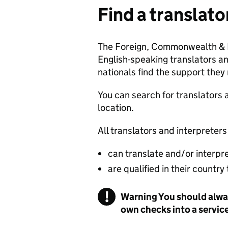
Find a translato
The Foreign, Commonwealth & D
English-speaking translators an
nationals find the support they
You can search for translators 
location.
All translators and interpreters
can translate and/or interpr
are qualified in their country
!
Warning
You should alway
own checks into a servic