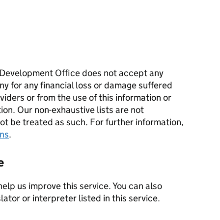
Development Office does not accept any
ny for any financial loss or damage suffered
iders or from the use of this information or
tion. Our non-exhaustive lists are not
 be treated as such. For further information,
ons
.
e
help us improve this service. You can also
ator or interpreter listed in this service.