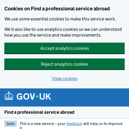
Cookies on Find a professional service abroad
We use some essential cookies to make this service work.
We’d also like to use analytics cookies so we can understand
how you use the service and make improvements.
Accept analytics cookies
Reject analytics cookies
View cookies
Skip to main content
Find a professional service abroad
beta
This is a new service – your
feedback
will help us to improve
it.