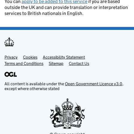
You can
apply to be added to this service
if you are based
outside the UK and can provide translation or interpretation
services to British nationals in English.
Privacy
Support links
Cookies
Accessibility Statement
Terms and Conditions
Sitemap
Contact Us
All content is available under the
Open Government Licence v3.0
,
except where otherwise stated