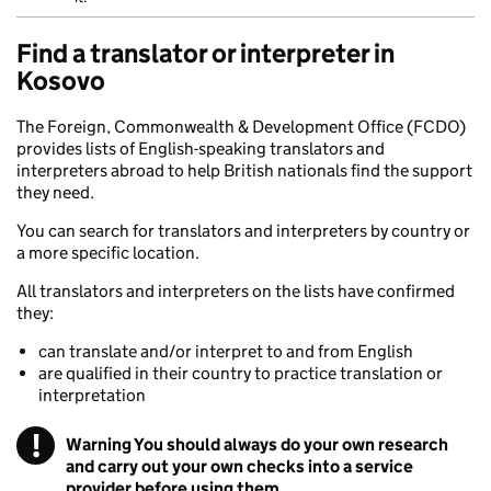
Find a translator or interpreter in
Kosovo
The Foreign, Commonwealth & Development Office (FCDO)
provides lists of English-speaking translators and
interpreters abroad to help British nationals find the support
they need.
You can search for translators and interpreters by country or
a more specific location.
All translators and interpreters on the lists have confirmed
they:
can translate and/or interpret to and from English
are qualified in their country to practice translation or
interpretation
!
Warning
You should always do your own research
and carry out your own checks into a service
provider before using them.