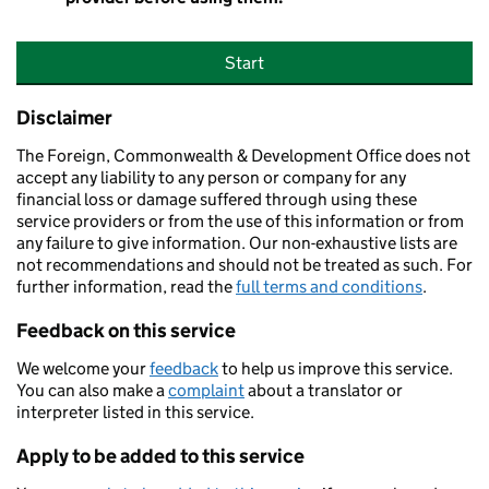
Start
Disclaimer
The Foreign, Commonwealth & Development Office does not
accept any liability to any person or company for any
financial loss or damage suffered through using these
service providers or from the use of this information or from
any failure to give information. Our non-exhaustive lists are
not recommendations and should not be treated as such. For
further information, read the
full terms and conditions
.
Feedback on this service
We welcome your
feedback
to help us improve this service.
You can also make a
complaint
about a translator or
interpreter listed in this service.
Apply to be added to this service