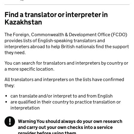
Find a translator or interpreter in
Kazakhstan
The Foreign, Commonwealth & Development Office (FCDO)
provides lists of English-speaking translators and
interpreters abroad to help British nationals find the support
they need.
You can search for translators and interpreters by country or
a more specific location.
All translators and interpreters on the lists have confirmed
they:
can translate and/or interpret to and from English
are qualified in their country to practice translation or
interpretation
!
Warning
You should always do your own research
and carry out your own checks into a service
provider before using them.