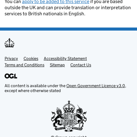
You can
apply to be added to this service
if you are based
outside the UK and can provide translation or interpretation
services to British nationals in English.
Privacy
Support links
Cookies
Accessibility Statement
Terms and Conditions
Sitemap
Contact Us
All content is available under the
Open Government Licence v3.0
,
except where otherwise stated