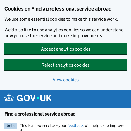
Cookies on Find a professional service abroad
We use some essential cookies to make this service work.
We’d also like to use analytics cookies so we can understand
how you use the service and make improvements.
Accept analytics cookies
Reject analytics cookies
View cookies
Skip to main content
Find a professional service abroad
beta
This is a new service – your
feedback
will help us to improve
it.