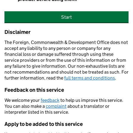
Start
Disclaimer
The Foreign, Commonwealth & Development Office does not
accept any liability to any person or company for any
financial loss or damage suffered through using these
service providers or from the use of this information or from
any failure to give information. Our non-exhaustive lists are
not recommendations and should not be treated as such. For
further information, read the
full terms and conditions
.
Feedback on this service
We welcome your
feedback
to help us improve this service.
You can also make a
complaint
about a translator or
interpreter listed in this service.
Apply to be added to this service