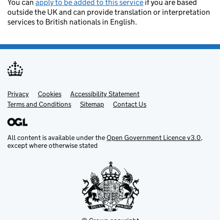
You can
apply to be added to this service
if you are based
outside the UK and can provide translation or interpretation
services to British nationals in English.
Privacy
Support links
Cookies
Accessibility Statement
Terms and Conditions
Sitemap
Contact Us
All content is available under the
Open Government Licence v3.0
,
except where otherwise stated