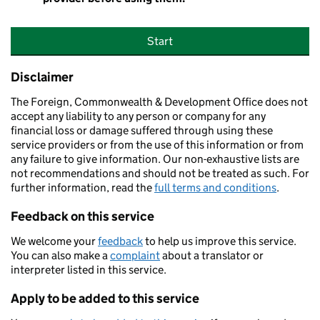
Start
Disclaimer
The Foreign, Commonwealth & Development Office does not
accept any liability to any person or company for any
financial loss or damage suffered through using these
service providers or from the use of this information or from
any failure to give information. Our non-exhaustive lists are
not recommendations and should not be treated as such. For
further information, read the
full terms and conditions
.
Feedback on this service
We welcome your
feedback
to help us improve this service.
You can also make a
complaint
about a translator or
interpreter listed in this service.
Apply to be added to this service