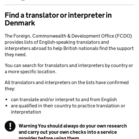
Find a translator or interpreter in
Denmark
The Foreign, Commonwealth & Development Office (FCDO)
provides lists of English-speaking translators and
interpreters abroad to help British nationals find the support
they need.
You can search for translators and interpreters by country or
a more specific location.
All translators and interpreters on the lists have confirmed
they:
can translate and/or interpret to and from English
are qualified in their country to practice translation or
interpretation
!
Warning
You should always do your own research
and carry out your own checks into a service
provider before using them.