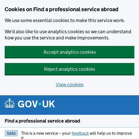
Cookies on Find a professional service abroad
We use some essential cookies to make this service work.
We’d also like to use analytics cookies so we can understand
how you use the service and make improvements.
Accept analytics cookies
Reject analytics cookies
View cookies
Skip to main content
Find a professional service abroad
beta
This is a new service – your
feedback
will help us to improve
it.