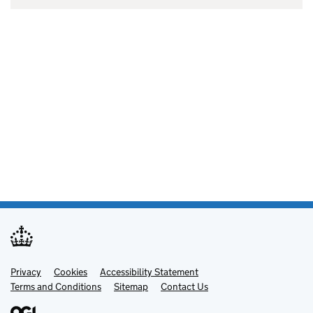
Privacy
Support links
Cookies
Accessibility Statement
Terms and Conditions
Sitemap
Contact Us