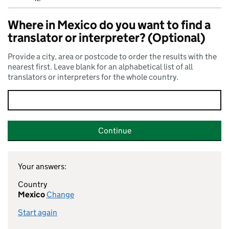
Where in Mexico do you want to find a
translator or interpreter? (Optional)
Provide a city, area or postcode to order the results with the
nearest first. Leave blank for an alphabetical list of all
translators or interpreters for the whole country.
Continue
Your answers:
Country
Mexico
Change
Start again