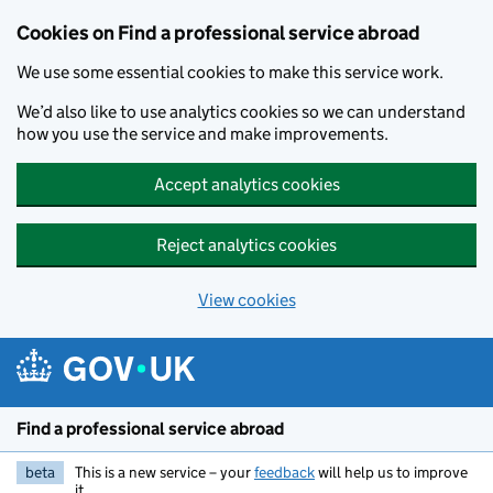
Cookies on Find a professional service abroad
We use some essential cookies to make this service work.
We’d also like to use analytics cookies so we can understand
how you use the service and make improvements.
Accept analytics cookies
Reject analytics cookies
View cookies
Skip to main content
Find a professional service abroad
beta
This is a new service – your
feedback
will help us to improve
it.