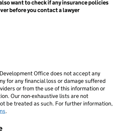
also want to check if any insurance policies
over before you contact a lawyer
Development Office does not accept any
ny for any financial loss or damage suffered
iders or from the use of this information or
tion. Our non-exhaustive lists are not
 be treated as such. For further information,
ons
.
e