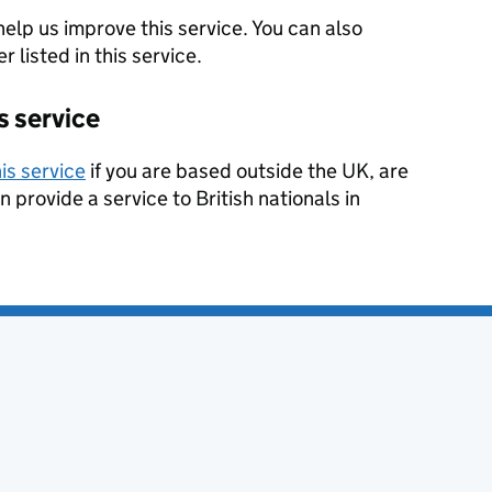
help us improve this service. You can also
 listed in this service.
s service
is service
if you are based outside the UK, are
n provide a service to British nationals in