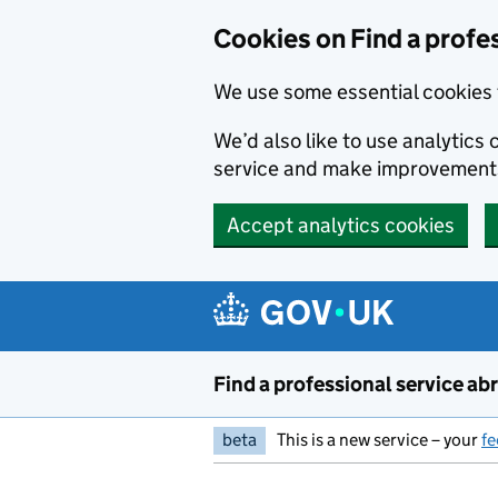
Cookies on Find a profe
We use some essential cookies 
We’d also like to use analytic
service and make improvement
Accept analytics cookies
Skip to main content
Find a professional service ab
beta
This is a new service – your
f