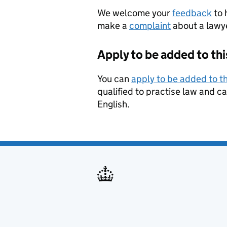
We welcome your
feedback
to 
make a
complaint
about a lawyer
Apply to be added to thi
You can
apply to be added to th
qualified to practise law and ca
English.