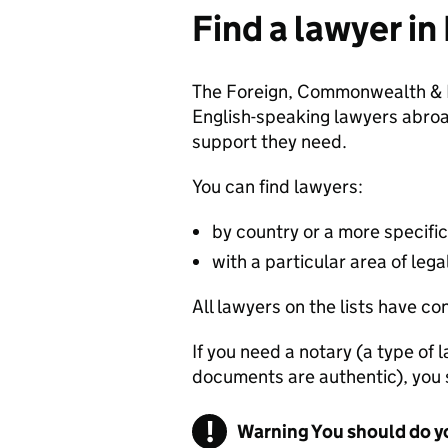
Find a lawyer i
The Foreign, Commonwealth & D
English-speaking lawyers abroad 
support they need.
You can find lawyers:
by country or a more specific
with a particular area of lega
All lawyers on the lists have co
If you need a notary (a type of 
documents are authentic), you
!
Warning
You should do y