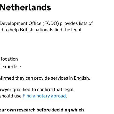
n Netherlands
evelopment Office (FCDO) provides lists of
to help British nationals find the legal
 location
l expertise
nfirmed they can provide services in English.
lawyer qualified to confirm that legal
 should use
Find a notary abroad
.
our own research before deciding which