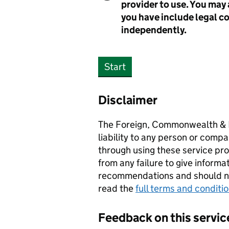
provider to use. You may 
you have include legal c
independently.
Start
Disclaimer
The Foreign, Commonwealth & 
liability to any person or compa
through using these service prov
from any failure to give informa
recommendations and should not
read the
full terms and conditi
Feedback on this servic