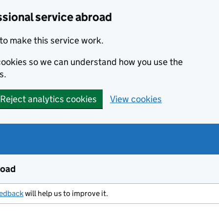
ssional service abroad
to make this service work.
s cookies so we can understand how you use the
s.
Reject analytics cookies
View cookies
road
eedback
will help us to improve it.