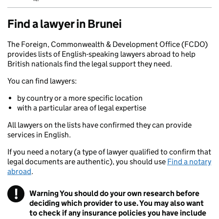
Find a lawyer in Brunei
The Foreign, Commonwealth & Development Office (FCDO)
provides lists of English-speaking lawyers abroad to help
British nationals find the legal support they need.
You can find lawyers:
by country or a more specific location
with a particular area of legal expertise
All lawyers on the lists have confirmed they can provide
services in English.
If you need a notary (a type of lawyer qualified to confirm that
legal documents are authentic), you should use
Find a notary
abroad
.
!
Warning
You should do your own research before
deciding which provider to use. You may also want
to check if any insurance policies you have include