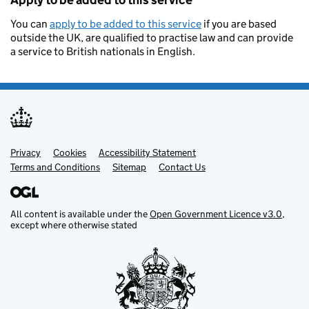
Apply to be added to this service
You can
apply to be added to this service
if you are based
outside the UK, are qualified to practise law and can provide
a service to British nationals in English.
Privacy
Support links
Cookies
Accessibility Statement
Terms and Conditions
Sitemap
Contact Us
All content is available under the
Open Government Licence v3.0
,
except where otherwise stated