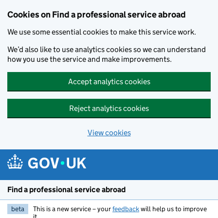
Cookies on Find a professional service abroad
We use some essential cookies to make this service work.
We’d also like to use analytics cookies so we can understand
how you use the service and make improvements.
Accept analytics cookies
Reject analytics cookies
View cookies
Skip to main content
Find a professional service abroad
beta
This is a new service – your
feedback
will help us to improve
it.