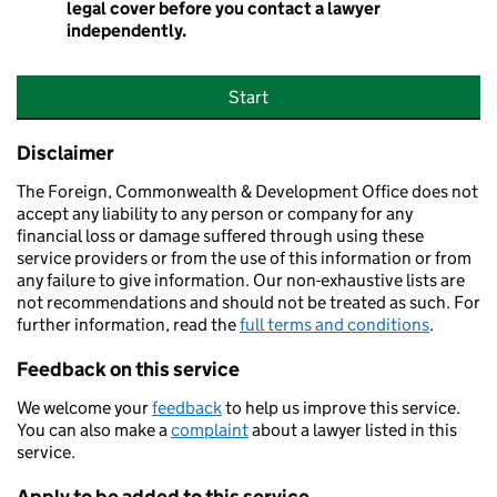
legal cover before you contact a lawyer
independently.
Start
Disclaimer
The Foreign, Commonwealth & Development Office does not
accept any liability to any person or company for any
financial loss or damage suffered through using these
service providers or from the use of this information or from
any failure to give information. Our non-exhaustive lists are
not recommendations and should not be treated as such. For
further information, read the
full terms and conditions
.
Feedback on this service
We welcome your
feedback
to help us improve this service.
You can also make a
complaint
about a lawyer listed in this
service.