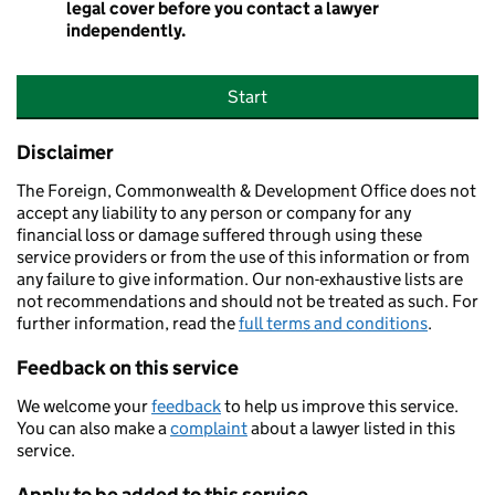
legal cover before you contact a lawyer
independently.
Start
Disclaimer
The Foreign, Commonwealth & Development Office does not
accept any liability to any person or company for any
financial loss or damage suffered through using these
service providers or from the use of this information or from
any failure to give information. Our non-exhaustive lists are
not recommendations and should not be treated as such. For
further information, read the
full terms and conditions
.
Feedback on this service
We welcome your
feedback
to help us improve this service.
You can also make a
complaint
about a lawyer listed in this
service.