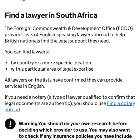
Find a lawyer in South Africa
The Foreign, Commonwealth & Development Office (FCDO)
provides lists of English-speaking lawyers abroad to help
British nationals find the legal support they need.
You can find lawyers:
by country or a more specific location
with a particular area of legal expertise
All lawyers on the lists have confirmed they can provide
services in English.
If you need a notary (a type of lawyer qualified to confirm that
legal documents are authentic), you should use
Find a notary
abroad
.
!
Warning
You should do your own research before
deciding which provider to use. You may also want
to check if any insurance policies you have include