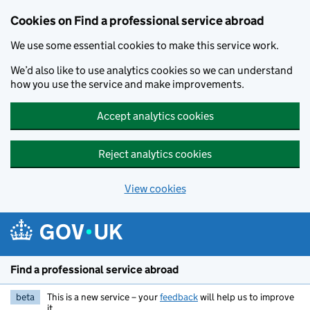
Cookies on Find a professional service abroad
We use some essential cookies to make this service work.
We’d also like to use analytics cookies so we can understand
how you use the service and make improvements.
Accept analytics cookies
Reject analytics cookies
View cookies
Skip to main content
Find a professional service abroad
beta
This is a new service – your
feedback
will help us to improve
it.