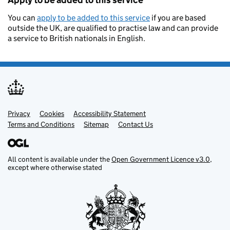
Apply to be added to this service
You can
apply to be added to this service
if you are based
outside the UK, are qualified to practise law and can provide
a service to British nationals in English.
Privacy
Support links
Cookies
Accessibility Statement
Terms and Conditions
Sitemap
Contact Us
All content is available under the
Open Government Licence v3.0
,
except where otherwise stated