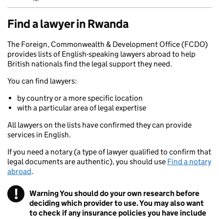
Find a lawyer in Rwanda
The Foreign, Commonwealth & Development Office (FCDO)
provides lists of English-speaking lawyers abroad to help
British nationals find the legal support they need.
You can find lawyers:
by country or a more specific location
with a particular area of legal expertise
All lawyers on the lists have confirmed they can provide
services in English.
If you need a notary (a type of lawyer qualified to confirm that
legal documents are authentic), you should use
Find a notary
abroad
.
!
Warning
You should do your own research before
deciding which provider to use. You may also want
to check if any insurance policies you have include