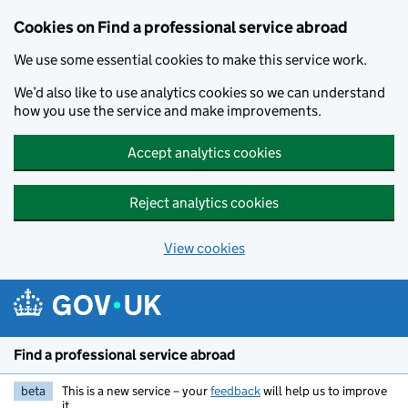
Cookies on Find a professional service abroad
We use some essential cookies to make this service work.
We’d also like to use analytics cookies so we can understand
how you use the service and make improvements.
Accept analytics cookies
Reject analytics cookies
View cookies
Skip to main content
Find a professional service abroad
beta
This is a new service – your
feedback
will help us to improve
it.