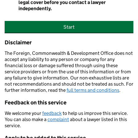
legal cover before you contact a lawyer
independently.
Start
Disclaimer
The Foreign, Commonwealth & Development Office does not
accept any liability to any person or company for any
financial loss or damage suffered through using these
service providers or from the use of this information or from
any failure to give information. Our non-exhaustive lists are
not recommendations and should not be treated as such. For
further information, read the
full terms and conditions
.
Feedback on this service
We welcome your
feedback
to help us improve this service.
You can also make a
complaint
about a lawyer listed in this
service.