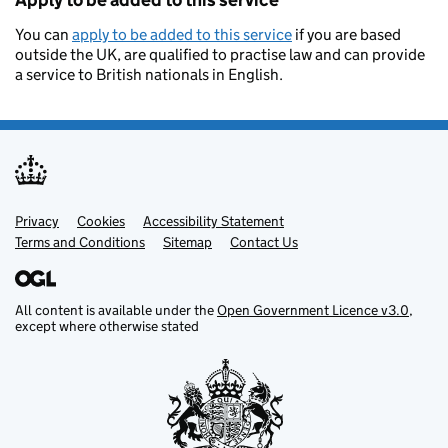
Apply to be added to this service
You can
apply to be added to this service
if you are based
outside the UK, are qualified to practise law and can provide
a service to British nationals in English.
Privacy
Support links
Cookies
Accessibility Statement
Terms and Conditions
Sitemap
Contact Us
All content is available under the
Open Government Licence v3.0
,
except where otherwise stated