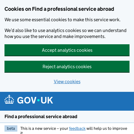
Cookies on Find a professional service abroad
We use some essential cookies to make this service work.
We’d also like to use analytics cookies so we can understand
how you use the service and make improvements.
Accept analytics cookies
Reject analytics cookies
View cookies
Skip to main content
Find a professional service abroad
beta
This is a new service – your
feedback
will help us to improve
it.