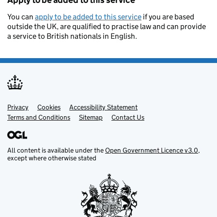
Apply to be added to this service
You can
apply to be added to this service
if you are based
outside the UK, are qualified to practise law and can provide
a service to British nationals in English.
Privacy
Support links
Cookies
Accessibility Statement
Terms and Conditions
Sitemap
Contact Us
All content is available under the
Open Government Licence v3.0
,
except where otherwise stated