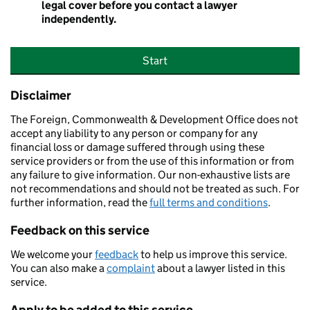
legal cover before you contact a lawyer
independently.
Start
Disclaimer
The Foreign, Commonwealth & Development Office does not
accept any liability to any person or company for any
financial loss or damage suffered through using these
service providers or from the use of this information or from
any failure to give information. Our non-exhaustive lists are
not recommendations and should not be treated as such. For
further information, read the
full terms and conditions
.
Feedback on this service
We welcome your
feedback
to help us improve this service.
You can also make a
complaint
about a lawyer listed in this
service.