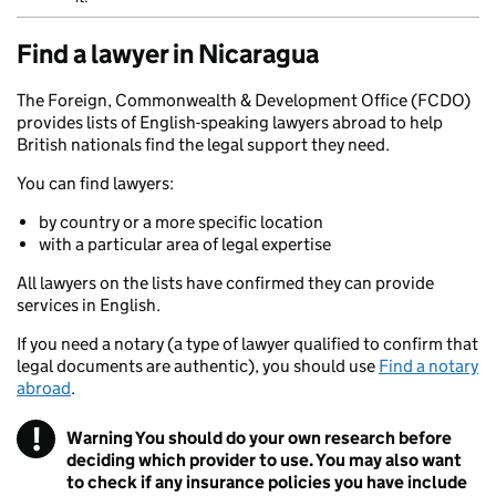
Find a lawyer in Nicaragua
The Foreign, Commonwealth & Development Office (FCDO)
provides lists of English-speaking lawyers abroad to help
British nationals find the legal support they need.
You can find lawyers:
by country or a more specific location
with a particular area of legal expertise
All lawyers on the lists have confirmed they can provide
services in English.
If you need a notary (a type of lawyer qualified to confirm that
legal documents are authentic), you should use
Find a notary
abroad
.
!
Warning
You should do your own research before
deciding which provider to use. You may also want
to check if any insurance policies you have include