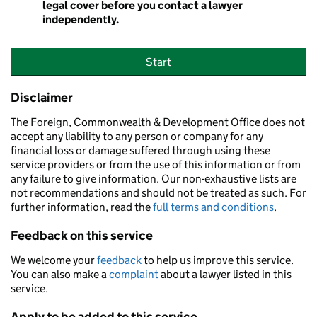
legal cover before you contact a lawyer
independently.
Start
Disclaimer
The Foreign, Commonwealth & Development Office does not
accept any liability to any person or company for any
financial loss or damage suffered through using these
service providers or from the use of this information or from
any failure to give information. Our non-exhaustive lists are
not recommendations and should not be treated as such. For
further information, read the
full terms and conditions
.
Feedback on this service
We welcome your
feedback
to help us improve this service.
You can also make a
complaint
about a lawyer listed in this
service.