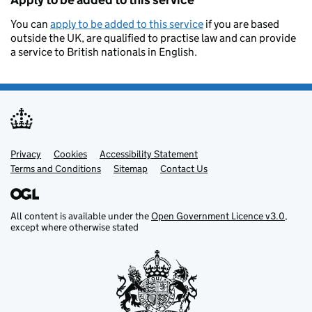
Apply to be added to this service
You can
apply to be added to this service
if you are based
outside the UK, are qualified to practise law and can provide
a service to British nationals in English.
Privacy
Support links
Cookies
Accessibility Statement
Terms and Conditions
Sitemap
Contact Us
All content is available under the
Open Government Licence v3.0
,
except where otherwise stated