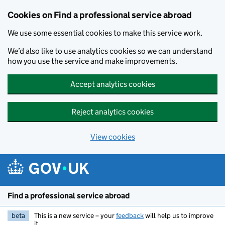
Cookies on Find a professional service abroad
We use some essential cookies to make this service work.
We’d also like to use analytics cookies so we can understand
how you use the service and make improvements.
Accept analytics cookies
Reject analytics cookies
View cookies
Skip to main content
Find a professional service abroad
beta
This is a new service – your
feedback
will help us to improve
it.