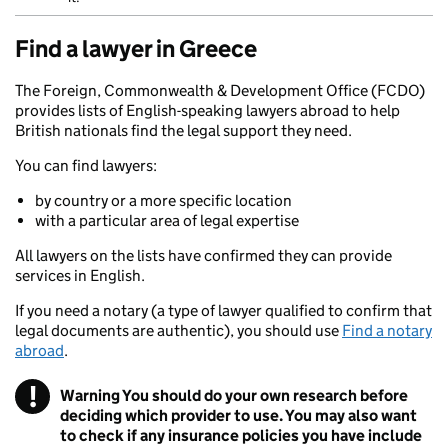
Find a lawyer in Greece
The Foreign, Commonwealth & Development Office (FCDO)
provides lists of English-speaking lawyers abroad to help
British nationals find the legal support they need.
You can find lawyers:
by country or a more specific location
with a particular area of legal expertise
All lawyers on the lists have confirmed they can provide
services in English.
If you need a notary (a type of lawyer qualified to confirm that
legal documents are authentic), you should use
Find a notary
abroad
.
!
Warning
You should do your own research before
deciding which provider to use. You may also want
to check if any insurance policies you have include