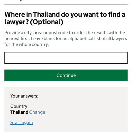
Where in Thailand do you want to find a
lawyer? (Optional)
Provide a city, area or postcode to order the results with the
nearest first. Leave blank for an alphabetical list of all lawyers
for the whole country.
Continue
Your answers:
Country
Thailand
Change
Start again