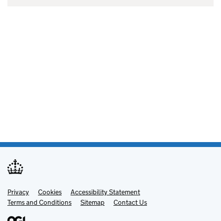
Privacy
Support links
Cookies
Accessibility Statement
Terms and Conditions
Sitemap
Contact Us