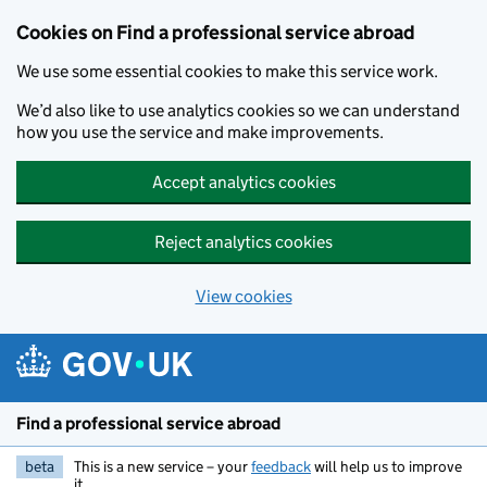
Cookies on Find a professional service abroad
We use some essential cookies to make this service work.
We’d also like to use analytics cookies so we can understand
how you use the service and make improvements.
Accept analytics cookies
Reject analytics cookies
View cookies
Skip to main content
Find a professional service abroad
beta
This is a new service – your
feedback
will help us to improve
it.