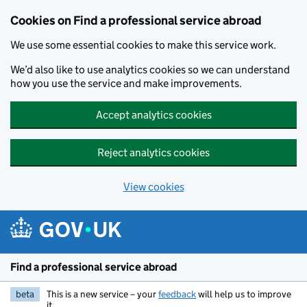
Cookies on Find a professional service abroad
We use some essential cookies to make this service work.
We’d also like to use analytics cookies so we can understand
how you use the service and make improvements.
Accept analytics cookies
Reject analytics cookies
View cookies
Skip to main content
Find a professional service abroad
beta
This is a new service – your
feedback
will help us to improve
it.