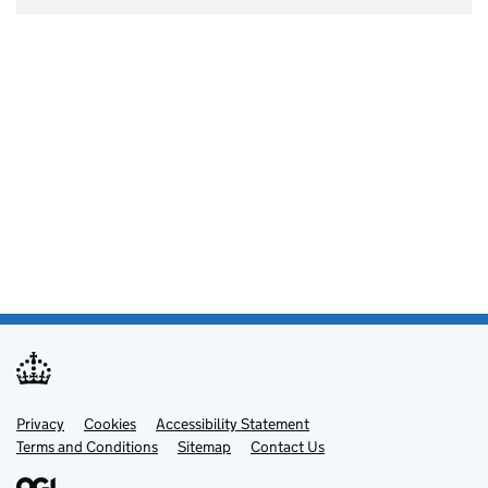
Privacy
Support links
Cookies
Accessibility Statement
Terms and Conditions
Sitemap
Contact Us