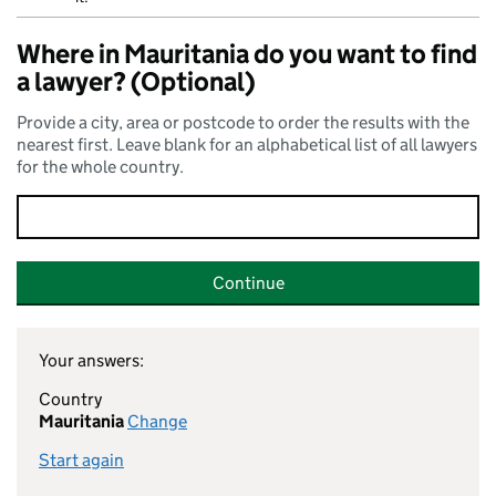
Where in Mauritania do you want to find
a lawyer? (Optional)
Provide a city, area or postcode to order the results with the
nearest first. Leave blank for an alphabetical list of all lawyers
for the whole country.
Continue
Your answers:
Country
Mauritania
Change
Start again