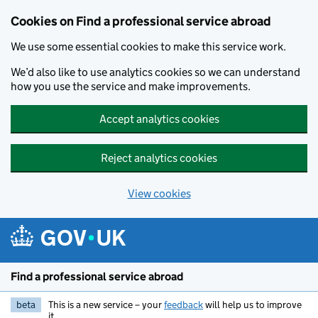
Cookies on Find a professional service abroad
We use some essential cookies to make this service work.
We’d also like to use analytics cookies so we can understand
how you use the service and make improvements.
Accept analytics cookies
Reject analytics cookies
View cookies
Skip to main content
Find a professional service abroad
beta
This is a new service – your
feedback
will help us to improve
it.