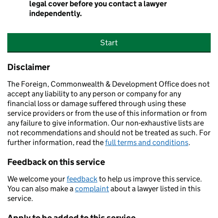
legal cover before you contact a lawyer
independently.
Start
Disclaimer
The Foreign, Commonwealth & Development Office does not
accept any liability to any person or company for any
financial loss or damage suffered through using these
service providers or from the use of this information or from
any failure to give information. Our non-exhaustive lists are
not recommendations and should not be treated as such. For
further information, read the
full terms and conditions
.
Feedback on this service
We welcome your
feedback
to help us improve this service.
You can also make a
complaint
about a lawyer listed in this
service.