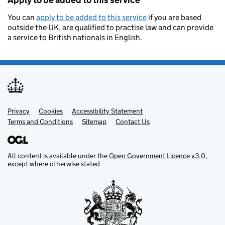
Apply to be added to this service
You can
apply to be added to this service
if you are based
outside the UK, are qualified to practise law and can provide
a service to British nationals in English.
Privacy
Support links
Cookies
Accessibility Statement
Terms and Conditions
Sitemap
Contact Us
All content is available under the
Open Government Licence v3.0
,
except where otherwise stated