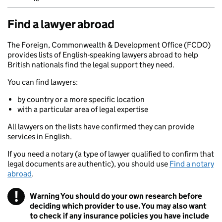
Find a lawyer abroad
The Foreign, Commonwealth & Development Office (FCDO)
provides lists of English-speaking lawyers abroad to help
British nationals find the legal support they need.
You can find lawyers:
by country or a more specific location
with a particular area of legal expertise
All lawyers on the lists have confirmed they can provide
services in English.
If you need a notary (a type of lawyer qualified to confirm that
legal documents are authentic), you should use
Find a notary
abroad
.
!
Warning
You should do your own research before
deciding which provider to use. You may also want
to check if any insurance policies you have include