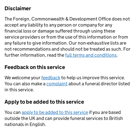
Disclaimer
The Foreign, Commonwealth & Development Office does not
accept any liability to any person or company for any
financial loss or damage suffered through using these
service providers or from the use of this information or from
any failure to give information. Our non-exhaustive lists are
not recommendations and should not be treated as such. For
further information, read the
full terms and conditions
.
Feedback on this service
We welcome your
feedback
to help us improve this service.
You can also make a
complaint
about a funeral director listed
in this service.
Apply to be added to this service
You can
apply to be added to this service
if you are based
outside the UK and can provide funeral services to British
nationals in English.