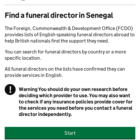
Find a funeral director in Senegal
The Foreign, Commonwealth & Development Office (FCDO)
provides lists of English-speaking funeral directors abroad to
help British nationals find the support they need.
You can search for funeral directors by country or a more
specific location.
All funeral directors on the lists have confirmed they can
provide services in English.
!
Warning
You should do your own research before
deciding which provider to use. You may also want
to check if any insurance policies provide cover for
the services you need before you contact a funeral
director independently.
Start