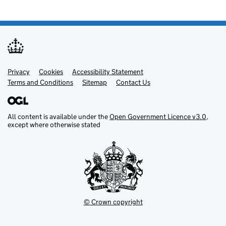
Privacy
Support links
Cookies
Accessibility Statement
Terms and Conditions
Sitemap
Contact Us
All content is available under the
Open Government Licence v3.0
,
except where otherwise stated
© Crown copyright