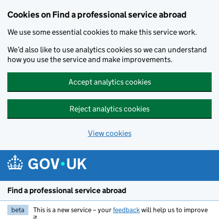
Cookies on Find a professional service abroad
We use some essential cookies to make this service work.
We’d also like to use analytics cookies so we can understand
how you use the service and make improvements.
Accept analytics cookies
Reject analytics cookies
View cookies
Skip to main content
Find a professional service abroad
beta
This is a new service – your
feedback
will help us to improve
it.