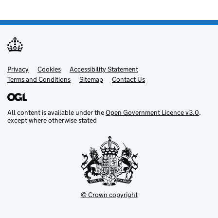
Privacy
Support links
Cookies
Accessibility Statement
Terms and Conditions
Sitemap
Contact Us
All content is available under the
Open Government Licence v3.0
,
except where otherwise stated
© Crown copyright