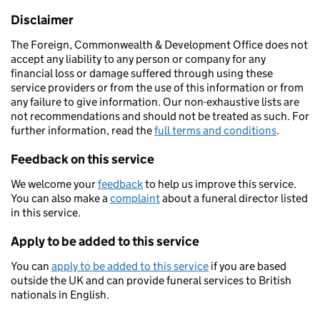
Disclaimer
The Foreign, Commonwealth & Development Office does not
accept any liability to any person or company for any
financial loss or damage suffered through using these
service providers or from the use of this information or from
any failure to give information. Our non-exhaustive lists are
not recommendations and should not be treated as such. For
further information, read the
full terms and conditions
.
Feedback on this service
We welcome your
feedback
to help us improve this service.
You can also make a
complaint
about a funeral director listed
in this service.
Apply to be added to this service
You can
apply to be added to this service
if you are based
outside the UK and can provide funeral services to British
nationals in English.