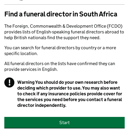
Find a funeral director in South Africa
The Foreign, Commonwealth & Development Office (FCDO)
provides lists of English-speaking funeral directors abroad to
help British nationals find the support they need.
You can search for funeral directors by country or a more
specific location.
All funeral directors on the lists have confirmed they can
provide services in English.
!
Warning
You should do your own research before
deciding which provider to use. You may also want
to check if any insurance policies provide cover for
the services you need before you contact a funeral
director independently.
Start