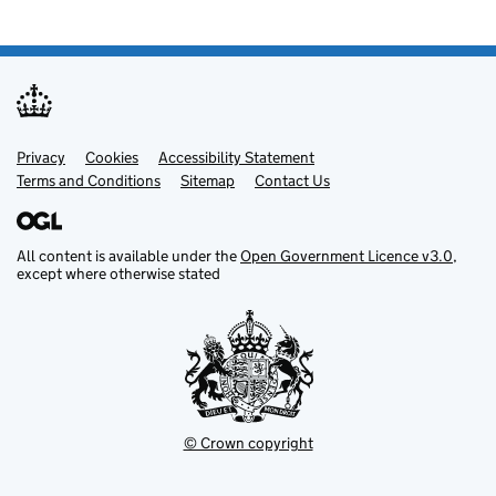
Privacy
Support links
Cookies
Accessibility Statement
Terms and Conditions
Sitemap
Contact Us
All content is available under the
Open Government Licence v3.0
,
except where otherwise stated
© Crown copyright