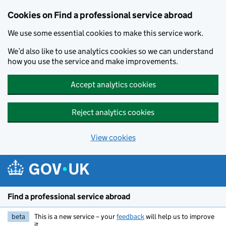
Cookies on Find a professional service abroad
We use some essential cookies to make this service work.
We’d also like to use analytics cookies so we can understand
how you use the service and make improvements.
Accept analytics cookies
Reject analytics cookies
View cookies
Skip to main content
Find a professional service abroad
beta
This is a new service – your
feedback
will help us to improve
it.