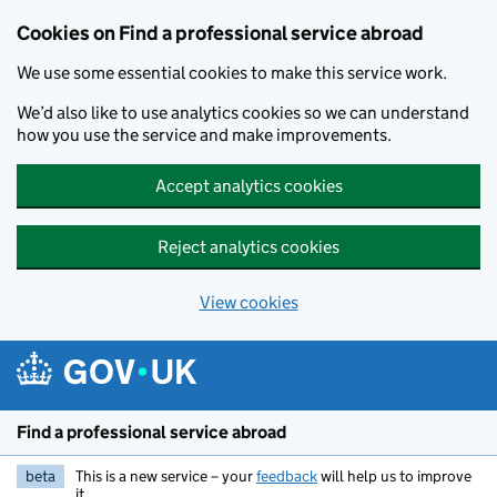
Cookies on Find a professional service abroad
We use some essential cookies to make this service work.
We’d also like to use analytics cookies so we can understand
how you use the service and make improvements.
Accept analytics cookies
Reject analytics cookies
View cookies
Skip to main content
Find a professional service abroad
beta
This is a new service – your
feedback
will help us to improve
it.