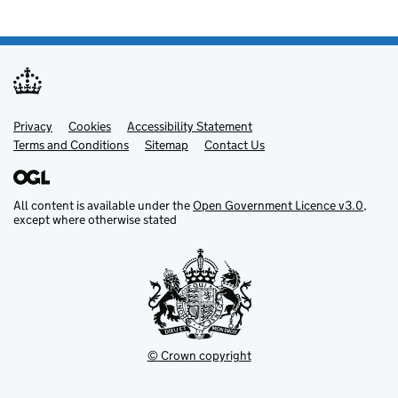
Privacy
Support links
Cookies
Accessibility Statement
Terms and Conditions
Sitemap
Contact Us
All content is available under the
Open Government Licence v3.0
,
except where otherwise stated
© Crown copyright