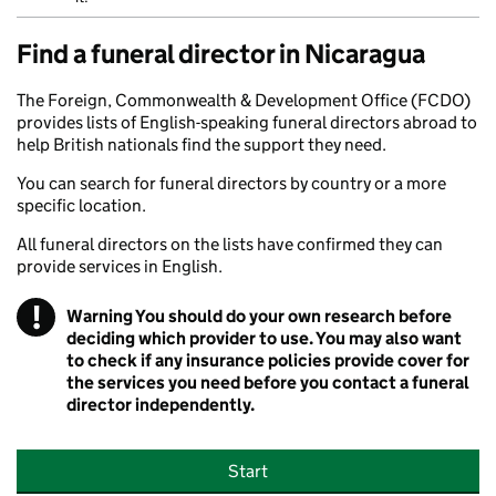
Find a funeral director in Nicaragua
The Foreign, Commonwealth & Development Office (FCDO)
provides lists of English-speaking funeral directors abroad to
help British nationals find the support they need.
You can search for funeral directors by country or a more
specific location.
All funeral directors on the lists have confirmed they can
provide services in English.
!
Warning
You should do your own research before
deciding which provider to use. You may also want
to check if any insurance policies provide cover for
the services you need before you contact a funeral
director independently.
Start