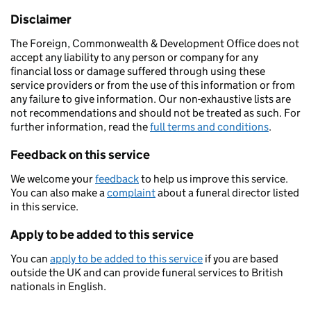
Disclaimer
The Foreign, Commonwealth & Development Office does not
accept any liability to any person or company for any
financial loss or damage suffered through using these
service providers or from the use of this information or from
any failure to give information. Our non-exhaustive lists are
not recommendations and should not be treated as such. For
further information, read the
full terms and conditions
.
Feedback on this service
We welcome your
feedback
to help us improve this service.
You can also make a
complaint
about a funeral director listed
in this service.
Apply to be added to this service
You can
apply to be added to this service
if you are based
outside the UK and can provide funeral services to British
nationals in English.