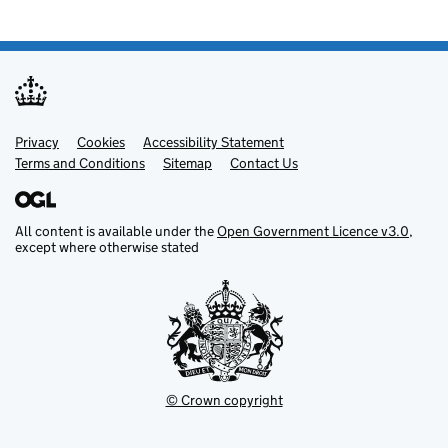
Privacy
Support links
Cookies
Accessibility Statement
Terms and Conditions
Sitemap
Contact Us
All content is available under the
Open Government Licence v3.0
,
except where otherwise stated
© Crown copyright