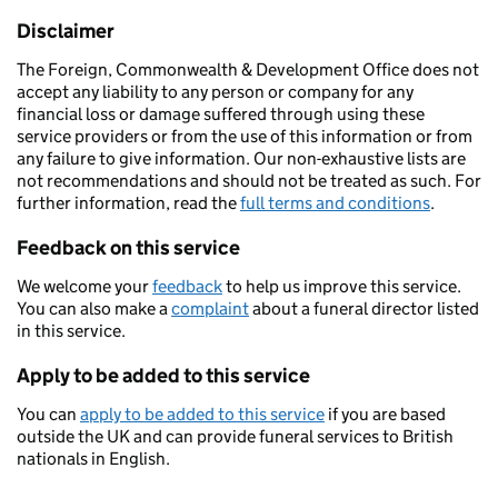
Disclaimer
The Foreign, Commonwealth & Development Office does not
accept any liability to any person or company for any
financial loss or damage suffered through using these
service providers or from the use of this information or from
any failure to give information. Our non-exhaustive lists are
not recommendations and should not be treated as such. For
further information, read the
full terms and conditions
.
Feedback on this service
We welcome your
feedback
to help us improve this service.
You can also make a
complaint
about a funeral director listed
in this service.
Apply to be added to this service
You can
apply to be added to this service
if you are based
outside the UK and can provide funeral services to British
nationals in English.