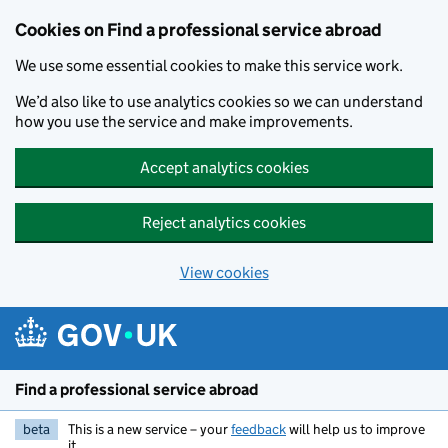
Cookies on Find a professional service abroad
We use some essential cookies to make this service work.
We’d also like to use analytics cookies so we can understand
how you use the service and make improvements.
Accept analytics cookies
Reject analytics cookies
View cookies
Skip to main content
Find a professional service abroad
beta
This is a new service – your
feedback
will help us to improve
it.