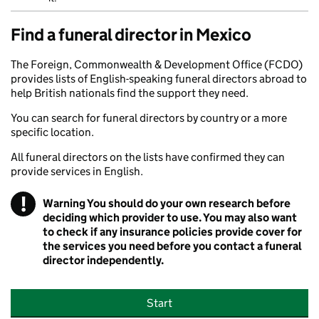
Find a funeral director in Mexico
The Foreign, Commonwealth & Development Office (FCDO)
provides lists of English-speaking funeral directors abroad to
help British nationals find the support they need.
You can search for funeral directors by country or a more
specific location.
All funeral directors on the lists have confirmed they can
provide services in English.
!
Warning
You should do your own research before
deciding which provider to use. You may also want
to check if any insurance policies provide cover for
the services you need before you contact a funeral
director independently.
Start