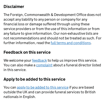
Disclaimer
The Foreign, Commonwealth & Development Office does not
accept any liability to any person or company for any
financial loss or damage suffered through using these
service providers or from the use of this information or from
any failure to give information. Our non-exhaustive lists are
not recommendations and should not be treated as such. For
further information, read the
full terms and conditions
.
Feedback on this service
We welcome your
feedback
to help us improve this service.
You can also make a
complaint
about a funeral director listed
in this service.
Apply to be added to this service
You can
apply to be added to this service
if you are based
outside the UK and can provide funeral services to British
nationals in English.