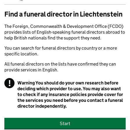
Find a funeral director in Liechtenstein
The Foreign, Commonwealth & Development Office (FCDO)
provides lists of English-speaking funeral directors abroad to
help British nationals find the support they need.
You can search for funeral directors by country or a more
specific location.
All funeral directors on the lists have confirmed they can
provide services in English.
!
Warning
You should do your own research before
deciding which provider to use. You may also want
to check if any insurance policies provide cover for
the services you need before you contact a funeral
director independently.
Start