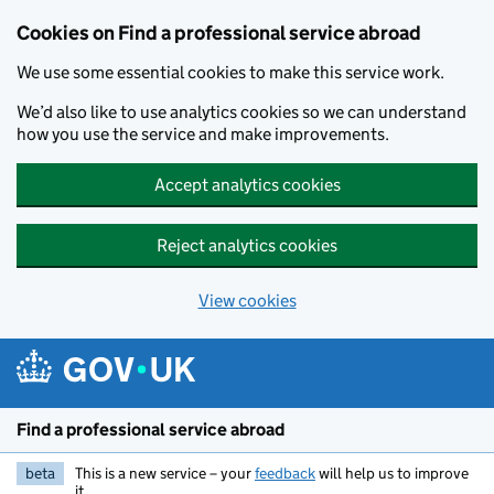
Cookies on Find a professional service abroad
We use some essential cookies to make this service work.
We’d also like to use analytics cookies so we can understand
how you use the service and make improvements.
Accept analytics cookies
Reject analytics cookies
View cookies
Skip to main content
Find a professional service abroad
beta
This is a new service – your
feedback
will help us to improve
it.