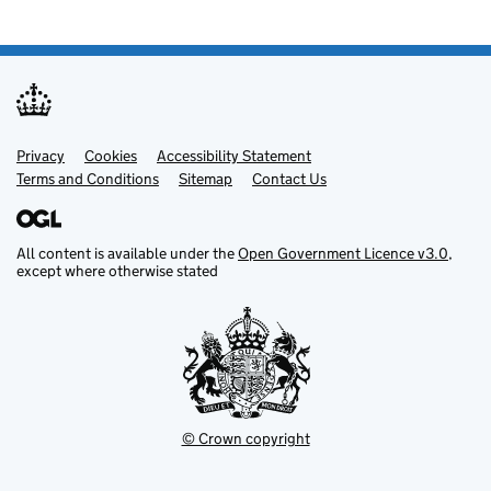
Privacy
Support links
Cookies
Accessibility Statement
Terms and Conditions
Sitemap
Contact Us
All content is available under the
Open Government Licence v3.0
,
except where otherwise stated
© Crown copyright