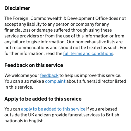
Disclaimer
The Foreign, Commonwealth & Development Office does not
accept any liability to any person or company for any
financial loss or damage suffered through using these
service providers or from the use of this information or from
any failure to give information. Our non-exhaustive lists are
not recommendations and should not be treated as such. For
further information, read the
full terms and conditions
.
Feedback on this service
We welcome your
feedback
to help us improve this service.
You can also make a
complaint
about a funeral director listed
in this service.
Apply to be added to this service
You can
apply to be added to this service
if you are based
outside the UK and can provide funeral services to British
nationals in English.