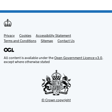
Privacy
Support links
Cookies
Accessibility Statement
Terms and Conditions
Sitemap
Contact Us
All content is available under the
Open Government Licence v3.0
,
except where otherwise stated
© Crown copyright