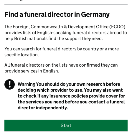
Find a funeral director in Germany
The Foreign, Commonwealth & Development Office (FCDO)
provides lists of English-speaking funeral directors abroad to
help British nationals find the support they need.
You can search for funeral directors by country or a more
specific location.
All funeral directors on the lists have confirmed they can
provide services in English.
!
Warning
You should do your own research before
deciding which provider to use. You may also want
to check if any insurance policies provide cover for
the services you need before you contact a funeral
director independently.
Start