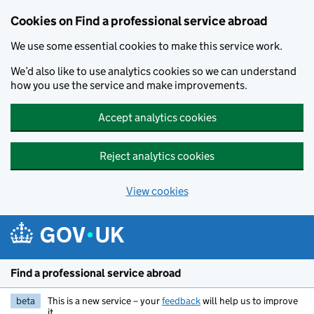
Cookies on Find a professional service abroad
We use some essential cookies to make this service work.
We’d also like to use analytics cookies so we can understand
how you use the service and make improvements.
Accept analytics cookies
Reject analytics cookies
View cookies
Skip to main content
Find a professional service abroad
beta
This is a new service – your
feedback
will help us to improve
it.