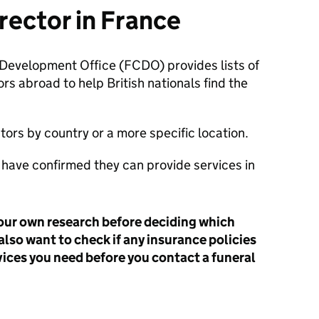
irector in France
evelopment Office (FCDO) provides lists of
rs abroad to help British nationals find the
tors by country or a more specific location.
ts have confirmed they can provide services in
our own research before deciding which
also want to check if any insurance policies
vices you need before you contact a funeral