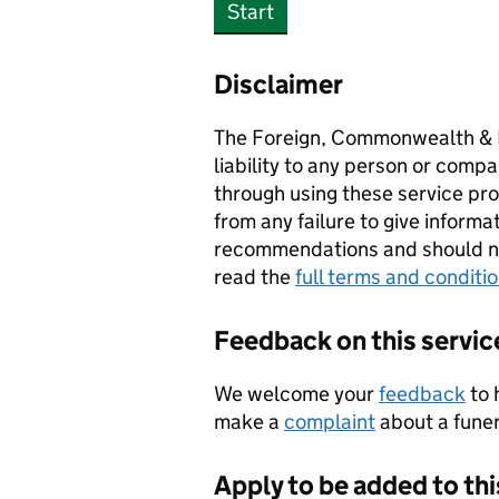
Start
Disclaimer
The Foreign, Commonwealth & 
liability to any person or compa
through using these service prov
from any failure to give informa
recommendations and should not
read the
full terms and conditi
Feedback on this servic
We welcome your
feedback
to 
make a
complaint
about a funera
Apply to be added to thi