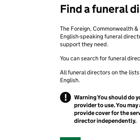
Find a funeral d
The Foreign, Commonwealth & D
English-speaking funeral directo
support they need.
You can search for funeral direc
All funeral directors on the lis
English.
!
Warning
You should do y
provider to use. You may 
provide cover for the ser
director independently.