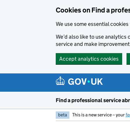
Cookies on Find a profe
We use some essential cookies 
We’d also like to use analytic
service and make improvement
Accept analytics cookies
Skip to main content
Find a professional service ab
beta
This is a new service – your
f