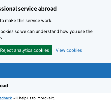
ssional service abroad
to make this service work.
s cookies so we can understand how you use the
s.
Reject analytics cookies
View cookies
road
eedback
will help us to improve it.