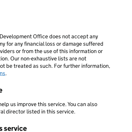
Development Office does not accept any
ny for any financial loss or damage suffered
iders or from the use of this information or
tion. Our non-exhaustive lists are not
 be treated as such. For further information,
ons
.
e
help us improve this service. You can also
l director listed in this service.
s service