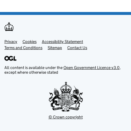
Privacy
Support links
Cookies
Accessibility Statement
Terms and Conditions
Sitemap
Contact Us
All content is available under the
Open Government Licence v3.0
,
except where otherwise stated
© Crown copyright