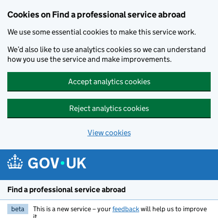
Cookies on Find a professional service abroad
We use some essential cookies to make this service work.
We’d also like to use analytics cookies so we can understand
how you use the service and make improvements.
Accept analytics cookies
Reject analytics cookies
View cookies
Skip to main content
Find a professional service abroad
beta
This is a new service – your
feedback
will help us to improve
it.