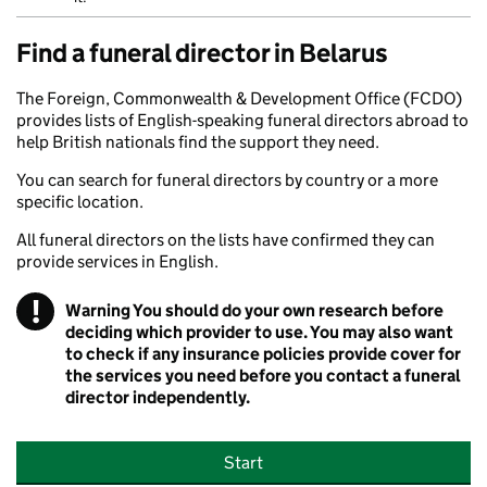
Find a funeral director in Belarus
The Foreign, Commonwealth & Development Office (FCDO)
provides lists of English-speaking funeral directors abroad to
help British nationals find the support they need.
You can search for funeral directors by country or a more
specific location.
All funeral directors on the lists have confirmed they can
provide services in English.
!
Warning
You should do your own research before
deciding which provider to use. You may also want
to check if any insurance policies provide cover for
the services you need before you contact a funeral
director independently.
Start