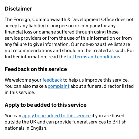
Disclaimer
The Foreign, Commonwealth & Development Office does not
accept any liability to any person or company for any
financial loss or damage suffered through using these
service providers or from the use of this information or from
any failure to give information. Our non-exhaustive lists are
not recommendations and should not be treated as such. For
further information, read the
full terms and conditions
.
Feedback on this service
We welcome your
feedback
to help us improve this service.
You can also make a
complaint
about a funeral director listed
in this service.
Apply to be added to this service
You can
apply to be added to this service
if you are based
outside the UK and can provide funeral services to British
nationals in English.