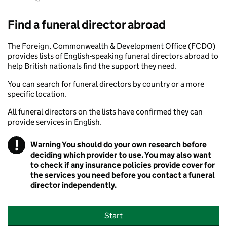
Find a funeral director abroad
The Foreign, Commonwealth & Development Office (FCDO)
provides lists of English-speaking funeral directors abroad to
help British nationals find the support they need.
You can search for funeral directors by country or a more
specific location.
All funeral directors on the lists have confirmed they can
provide services in English.
!
Warning
You should do your own research before
deciding which provider to use. You may also want
to check if any insurance policies provide cover for
the services you need before you contact a funeral
director independently.
Start