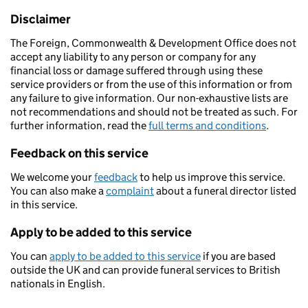
Disclaimer
The Foreign, Commonwealth & Development Office does not
accept any liability to any person or company for any
financial loss or damage suffered through using these
service providers or from the use of this information or from
any failure to give information. Our non-exhaustive lists are
not recommendations and should not be treated as such. For
further information, read the
full terms and conditions
.
Feedback on this service
We welcome your
feedback
to help us improve this service.
You can also make a
complaint
about a funeral director listed
in this service.
Apply to be added to this service
You can
apply to be added to this service
if you are based
outside the UK and can provide funeral services to British
nationals in English.