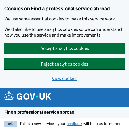
Cookies on Find a professional service abroad
We use some essential cookies to make this service work.
We’d also like to use analytics cookies so we can understand
how you use the service and make improvements.
Accept analytics cookies
Reject analytics cookies
View cookies
Skip to main content
Find a professional service abroad
beta
This is a new service – your
feedback
will help us to improve
it.