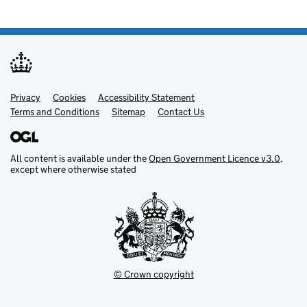
Privacy
Support links
Cookies
Accessibility Statement
Terms and Conditions
Sitemap
Contact Us
All content is available under the
Open Government Licence v3.0
,
except where otherwise stated
© Crown copyright